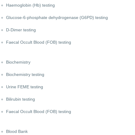
Haemoglobin (Hb) testing
Glucose-6-phosphate dehydrogenase (G6PD) testing
D-Dimer testing
Faecal Occult Blood (FOB) testing
Biochemistry
Biochemistry testing
Urine FEME testing
Bilirubin testing
Faecal Occult Blood (FOB) testing
Blood Bank