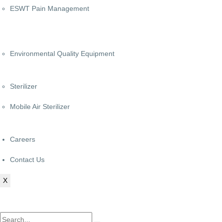
ESWT Pain Management
Environmental Quality Equipment
Sterilizer
Mobile Air Sterilizer
Careers
Contact Us
X