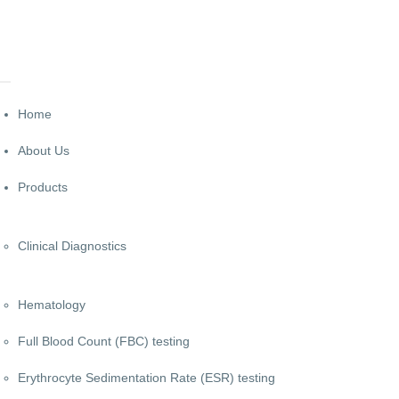
Home
About Us
Products
Clinical Diagnostics
Hematology
Full Blood Count (FBC) testing
Erythrocyte Sedimentation Rate (ESR) testing