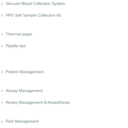
Vacuum Blood Collection System
HPV Self Sample Collection Kit
Thermal paper
Pipette tips
Patient Management
Airway Management
Airway Management & Anaesthesia
Pain Management