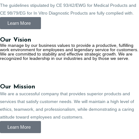
The guidelines stipulated by CE 93/42/EWG for Medical Products and
CE 98/79/EG for In Vitro Diagnostic Products are fully complied with.
Learn More
Our Vision
We manage by our business values to provide a productive, fulfilling
work environment for employees and legendary service for customers.
We are committed to stability and effective strategic growth. We are
recognized for leadership in our industries and by those we serve.
Our Mission
We are a successful company that provides superior products and
services that satisfy customer needs. We will maintain a high level of
ethics, teamwork, and professionalism, while demonstrating a caring
attitude toward employees and customers.
Learn More