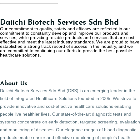
Daiichi Biotech Services Sdn Bhd
Our commitment to quality, safety and efficacy are reflected in our
commitment to constantly develop and improve our products and
services, while providing reliable products and services that are cost-
effective and meet the latest industry standards. We are proud to have
established a strong track record of success in the industry, and we
are committed to continuing our efforts to provide the best possible
healthcare solutions.
About Us
Daiichi Biotech Services Sdn Bhd (DBS) is an emerging leader in the
field of Integrated Healthcare Solutions founded in 2005. We strive to
provide innovative and cost-effective healthcare solutions enabling
people live healthier lives. Our state-of-the-art diagnostic tests and
systems concentrate on early detection, targeted screening, evaluation
and monitoring of diseases. Our elegance ranges of blood diagnostic
products enable easier and effective monitoring of people’s health.