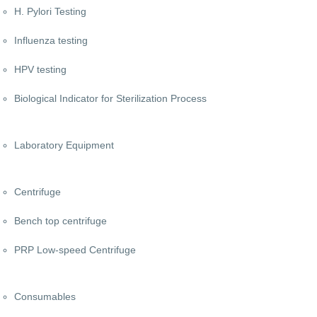
H. Pylori Testing
Influenza testing
HPV testing
Biological Indicator for Sterilization Process
Laboratory Equipment
Centrifuge
Bench top centrifuge
PRP Low-speed Centrifuge
Consumables