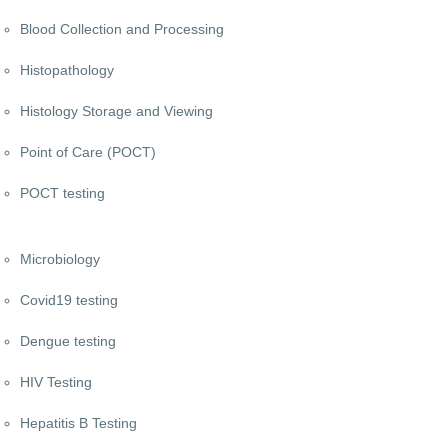
Blood Collection and Processing
Histopathology
Histology Storage and Viewing
Point of Care (POCT)
POCT testing
Microbiology
Covid19 testing
Dengue testing
HIV Testing
Hepatitis B Testing