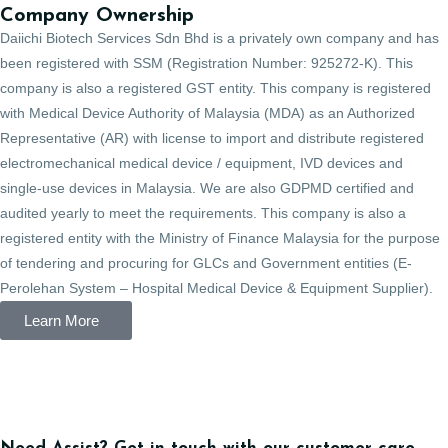
Company Ownership
Daiichi Biotech Services Sdn Bhd is a privately own company and has
been registered with SSM (Registration Number: 925272-K). This
company is also a registered GST entity. This company is registered
with Medical Device Authority of Malaysia (MDA) as an Authorized
Representative (AR) with license to import and distribute registered
electromechanical medical device / equipment, IVD devices and
single-use devices in Malaysia. We are also GDPMD certified and
audited yearly to meet the requirements. This company is also a
registered entity with the Ministry of Finance Malaysia for the purpose
of tendering and procuring for GLCs and Government entities (E-
Perolehan System – Hospital Medical Device & Equipment Supplier).
Learn More