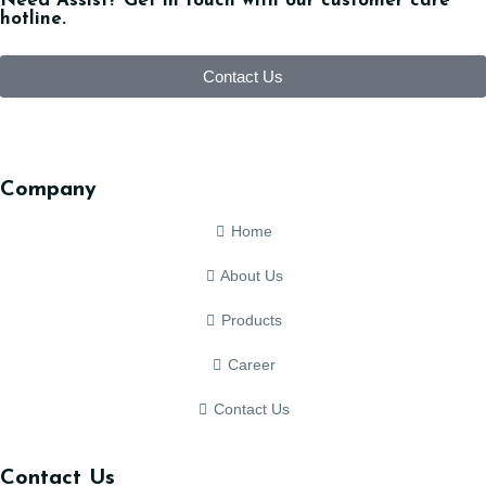
Need Assist? Get in touch with our customer care
hotline.
Contact Us
Company
Home
About Us
Products
Career
Contact Us
Contact Us