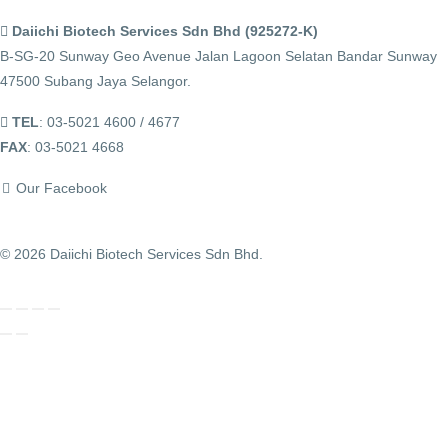
Daiichi Biotech Services Sdn Bhd (925272-K)
B-SG-20 Sunway Geo Avenue Jalan Lagoon Selatan Bandar Sunway
47500 Subang Jaya Selangor.
TEL
: 03-5021 4600 / 4677
FAX
: 03-5021 4668
Our Facebook
© 2026 Daiichi Biotech Services Sdn Bhd.