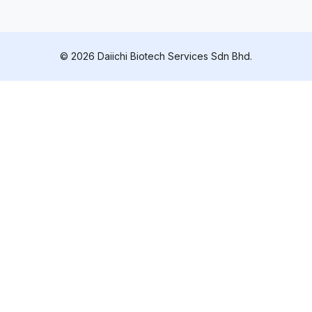
© 2026 Daiichi Biotech Services Sdn Bhd.