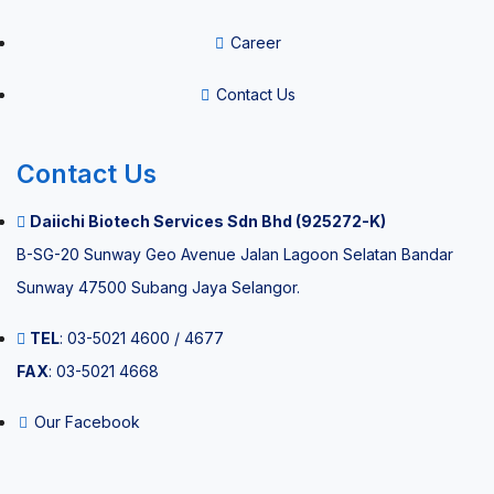
Career
Mobile Air
Sterilizer
Contact Us
Contact Us
Careers
Daiichi Biotech Services Sdn Bhd (925272-K)
Contact Us
B-SG-20 Sunway Geo Avenue Jalan Lagoon Selatan Bandar
Sunway 47500 Subang Jaya Selangor.
X
TEL
: 03-5021 4600 / 4677
FAX
: 03-5021 4668
Our Facebook