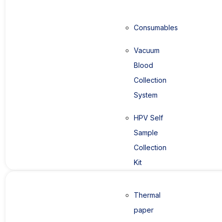
Consumables
Vacuum
Blood
Collection
System
HPV Self
Sample
Collection
Kit
Thermal
paper