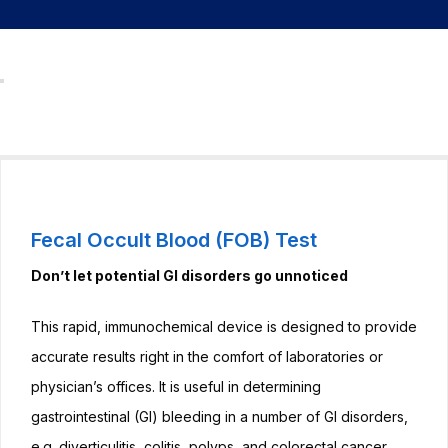
Sedimentation
Rate (ESR)
testing
Haemoglobin
(Hb) testing
Glucose-6-
phosphate
Fecal Occult Blood (FOB) Test
dehydrogenase
Don’t let potential GI disorders go unnoticed
(G6PD) testing
This rapid, immunochemical device is designed to provide
D-Dimer testing
accurate results right in the comfort of laboratories or
Faecal Occult
physician’s offices. It is useful in determining
Blood (FOB)
gastrointestinal (GI) bleeding in a number of GI disorders,
testing
e.g. diverticulitis, colitis, polyps, and colorectal cancer.