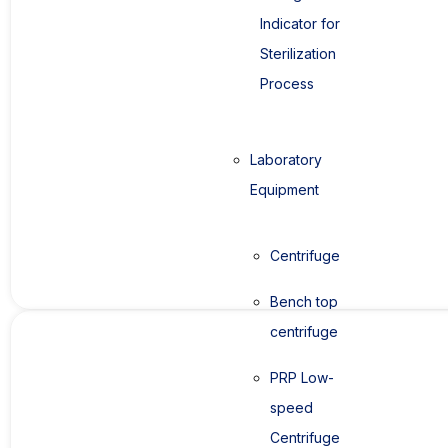
Indicator for
Sterilization
Process
Laboratory
Equipment
Centrifuge
Bench top
centrifuge
PRP Low-
speed
Centrifuge