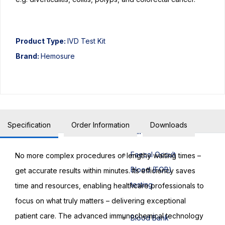
Biochemistry
Product Type:
IVD Test Kit
Biochemistry
Brand:
Hemosure
testing
Urine FEME
testing
Specification
Order Information
Downloads
Bilirubin testing
Faecal Occult
No more complex procedures or lengthy waiting times –
Blood (FOB)
get accurate results within minutes. Its efficiency saves
testing
time and resources, enabling healthcare professionals to
focus on what truly matters – delivering exceptional
patient care. The advanced immunochemical technology
Blood Bank