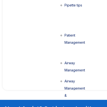
Pipette tips
Patient
Management
Airway
Management
Airway
Management
&
Anaesthesia