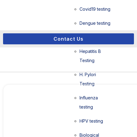
Covid19 testing
Dengue testing
HIV Testing
Contact Us
Hepatitis B
Testing
H. Pylori
Hemosure IFU iFOB RTK Kit
Testing
Influenza
testing
HPV testing
Biological