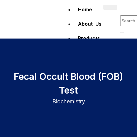
Home
About Us
Products
Clinical
Diagnostics
Fecal Occult Blood (FOB)
Test
Hematology
Biochemistry
Full Blood
Count (FBC)
testing
Erythrocyte