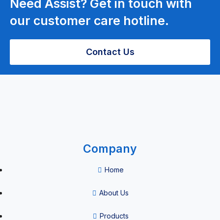
Need Assist? Get in touch with
our customer care hotline.
Pain
Management
Contact Us
ESWT Pain
Management
Company
Environmental
Quality
Home
Equipment
About Us
Products
Sterilizer