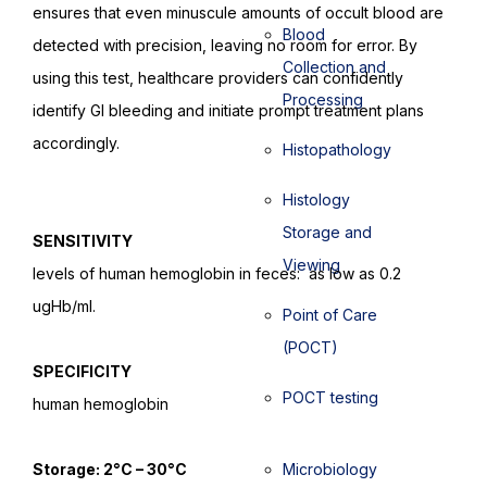
ensures that even minuscule amounts of occult blood are
Blood
detected with precision, leaving no room for error. By
Collection and
using this test, healthcare providers can confidently
Processing
identify GI bleeding and initiate prompt treatment plans
accordingly.
Histopathology
Histology
Storage and
SENSITIVITY
Viewing
levels of human hemoglobin in feces: as low as 0.2
ugHb/ml.
Point of Care
(POCT)
SPECIFICITY
POCT testing
human hemoglobin
Storage: 2°C – 30°C
Microbiology