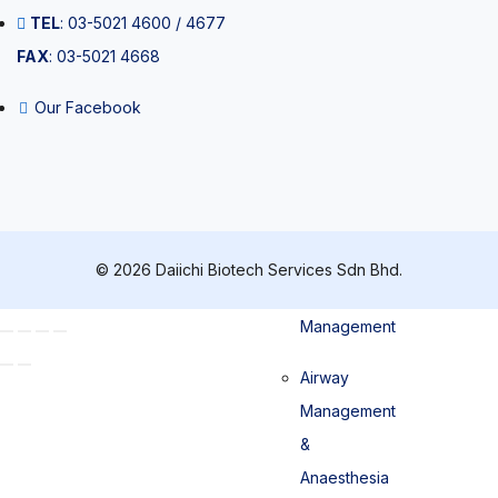
TEL
: 03-5021 4600 / 4677
Pipette tips
FAX
: 03-5021 4668
Our Facebook
Patient
Management
© 2026 Daiichi Biotech Services Sdn Bhd.
Airway
Management
Airway
Management
&
Anaesthesia