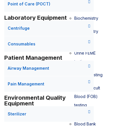
Point of Care (POCT)
Laboratory Equipment
Biochemistry
Centrifuge
Biochemistry
testing
Consumables
Urine FEME
Patient Management
testing
Airway Management
Bilirubin testing
Pain Management
Faecal Occult
Blood (FOB)
Environmental Quality
Equipment
testing
Sterilizer
Blood Bank