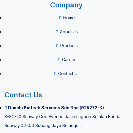
Company
Consumables
Home
Vacuum
About Us
Blood
Products
Collection
System
Career
HPV Self
Contact Us
Sample
Collection
Contact Us
Kit
Daiichi Biotech Services Sdn Bhd (925272-K)
B-SG-20 Sunway Geo Avenue Jalan Lagoon Selatan Bandar
Thermal
Sunway 47500 Subang Jaya Selangor.
paper