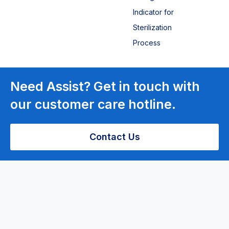
Indicator for
Sterilization
Process
Laboratory
Need Assist? Get in touch with
Equipment
our customer care hotline.
Centrifuge
Contact Us
Bench top
centrifuge
PRP Low-
speed
Centrifuge