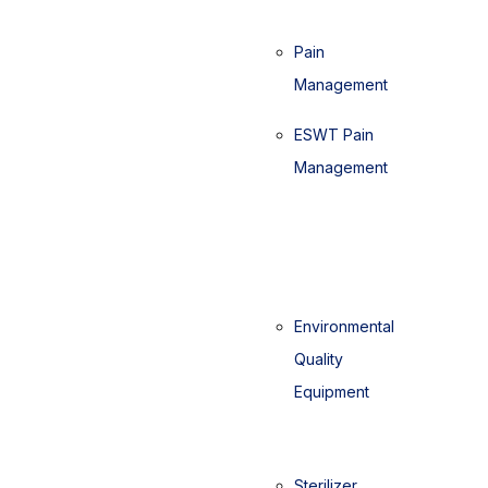
Pain
Management
ESWT Pain
Management
Environmental
Quality
Equipment
Sterilizer