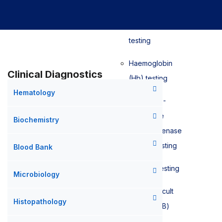
Sedimentation
Rate (ESR)
testing
Haemoglobin
Clinical Diagnostics
(Hb) testing
Hematology
Glucose-6-
phosphate
Biochemistry
dehydrogenase
(G6PD) testing
Blood Bank
D-Dimer testing
Microbiology
Faecal Occult
Histopathology
Blood (FOB)
testing