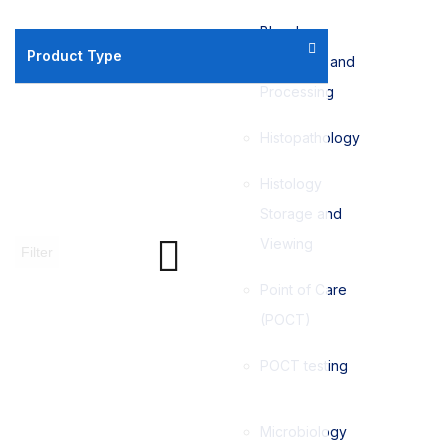
Blood
Product Type
Collection and
Processing
Histopathology
Histology
Storage and
Viewing
Filter
Point of Care
(POCT)
POCT testing
Microbiology