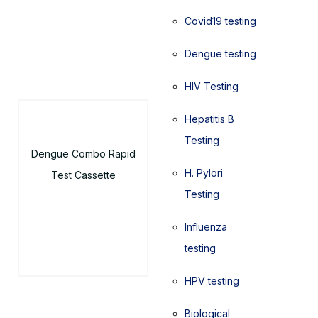
Covid19 testing
Dengue testing
HIV Testing
Hepatitis B
Testing
Dengue Combo Rapid
H. Pylori
Test Cassette
Testing
Influenza
testing
HPV testing
Biological