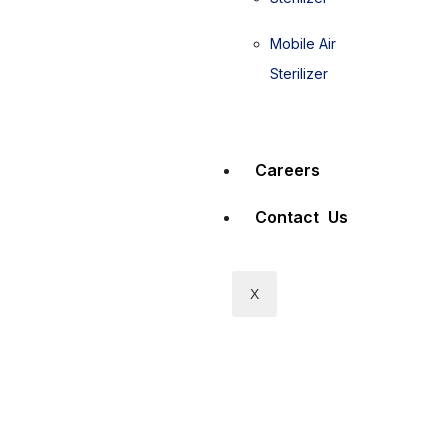
Mobile Air
Sterilizer
Careers
Contact Us
X