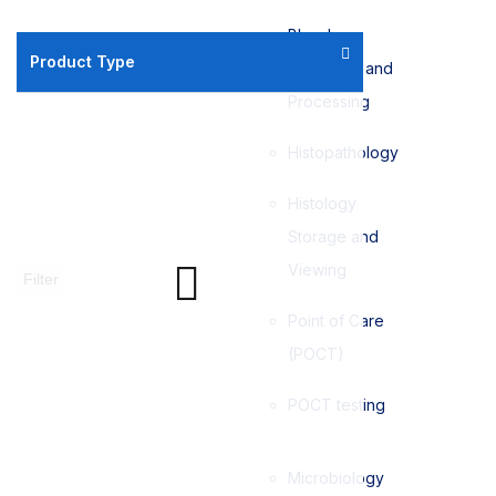
Blood
Product Type
Collection and
Processing
Histopathology
Histology
Storage and
Viewing
Filter
Point of Care
(POCT)
POCT testing
Microbiology