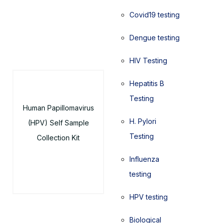
Covid19 testing
Dengue testing
HIV Testing
Hepatitis B
Testing
Human Papillomavirus
H. Pylori
(HPV) Self Sample
Testing
Collection Kit
Influenza
testing
HPV testing
Biological