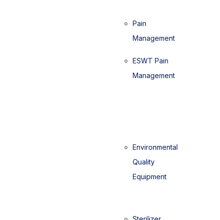
Pain
Management
ESWT Pain
Management
Environmental
Quality
Equipment
Sterilizer