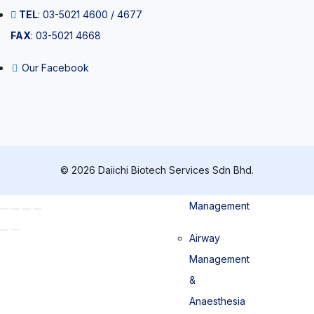
TEL
: 03-5021 4600 / 4677
Pipette tips
FAX
: 03-5021 4668
Our Facebook
Patient
Management
© 2026 Daiichi Biotech Services Sdn Bhd.
Airway
Management
Airway
Management
&
Anaesthesia