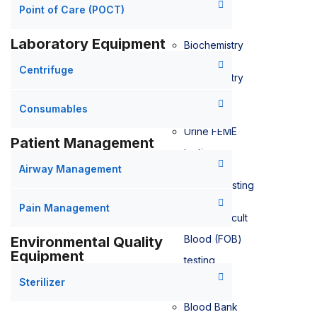
Point of Care (POCT)
Laboratory Equipment
Biochemistry
Centrifuge
Biochemistry
testing
Consumables
Urine FEME
Patient Management
testing
Airway Management
Bilirubin testing
Pain Management
Faecal Occult
Blood (FOB)
Environmental Quality
Equipment
testing
Sterilizer
Blood Bank