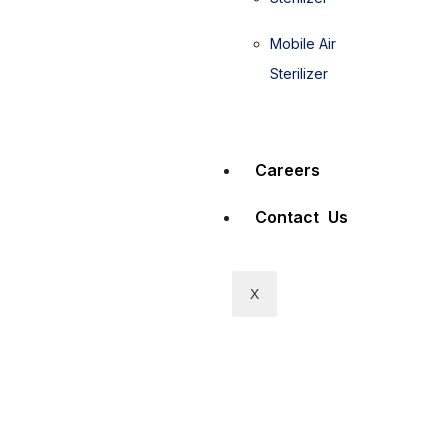
Mobile Air
Sterilizer
Careers
Contact Us
X