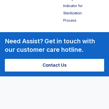
Indicator for
Sterilization
Process
Laboratory
Need Assist? Get in touch with
Equipment
our customer care hotline.
Centrifuge
Contact Us
Bench top
centrifuge
PRP Low-
speed
Centrifuge