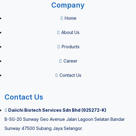
Company
Consumables
Home
Vacuum
About Us
Blood
Products
Collection
System
Career
HPV Self
Contact Us
Sample
Collection
Contact Us
Kit
Daiichi Biotech Services Sdn Bhd (925272-K)
B-SG-20 Sunway Geo Avenue Jalan Lagoon Selatan Bandar
Thermal
Sunway 47500 Subang Jaya Selangor.
paper