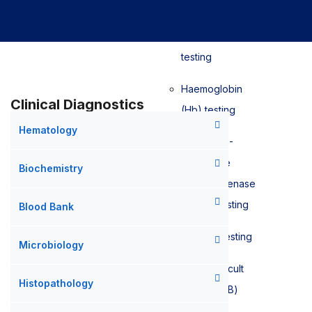
Sedimentation
Rate (ESR)
testing
Haemoglobin
Clinical Diagnostics
(Hb) testing
Hematology
Glucose-6-
phosphate
Biochemistry
dehydrogenase
(G6PD) testing
Blood Bank
D-Dimer testing
Microbiology
Faecal Occult
Histopathology
Blood (FOB)
testing