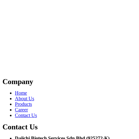
Company
Home
About Us
Products
Career
Contact Us
Contact Us
Daiichi Biotech Services Sdn Bhd (925272-K)