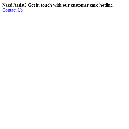
Need Assist? Get in touch with our customer care hotline.
Contact Us