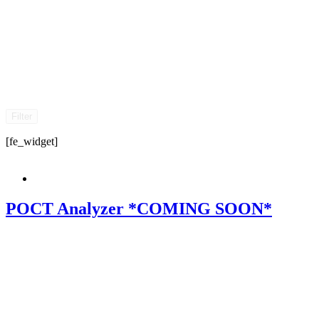
Filter
[fe_widget]
POCT Analyzer *COMING SOON*