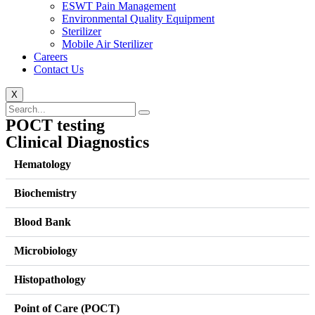
ESWT Pain Management
Environmental Quality Equipment
Sterilizer
Mobile Air Sterilizer
Careers
Contact Us
X
POCT testing
Clinical Diagnostics
Hematology
Biochemistry
Blood Bank
Microbiology
Histopathology
Point of Care (POCT)