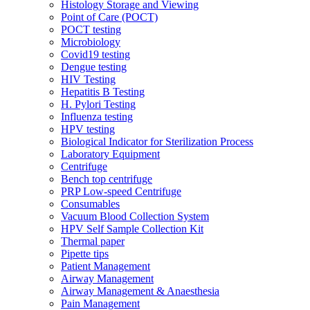
Histology Storage and Viewing
Point of Care (POCT)
POCT testing
Microbiology
Covid19 testing
Dengue testing
HIV Testing
Hepatitis B Testing
H. Pylori Testing
Influenza testing
HPV testing
Biological Indicator for Sterilization Process
Laboratory Equipment
Centrifuge
Bench top centrifuge
PRP Low-speed Centrifuge
Consumables
Vacuum Blood Collection System
HPV Self Sample Collection Kit
Thermal paper
Pipette tips
Patient Management
Airway Management
Airway Management & Anaesthesia
Pain Management