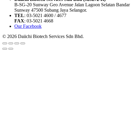
B-SG-20 Sunway Geo Avenue Jalan Lagoon Selatan Bandar
Sunway 47500 Subang Jaya Selangor.
TEL
: 03-5021 4600 / 4677
FAX
: 03-5021 4668
Our Facebook
© 2026 Daiichi Biotech Services Sdn Bhd.