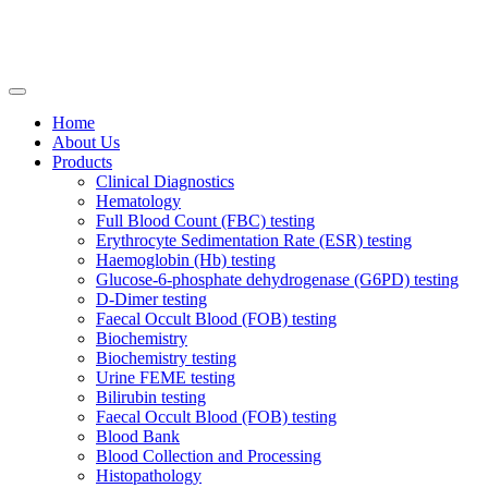
Home
About Us
Products
Clinical Diagnostics
Hematology
Full Blood Count (FBC) testing
Erythrocyte Sedimentation Rate (ESR) testing
Haemoglobin (Hb) testing
Glucose-6-phosphate dehydrogenase (G6PD) testing
D-Dimer testing
Faecal Occult Blood (FOB) testing
Biochemistry
Biochemistry testing
Urine FEME testing
Bilirubin testing
Faecal Occult Blood (FOB) testing
Blood Bank
Blood Collection and Processing
Histopathology