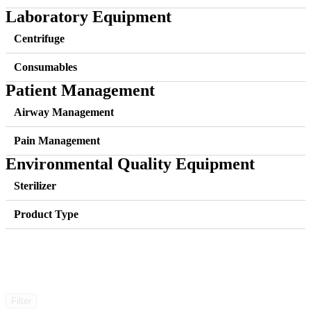
Laboratory Equipment
Centrifuge
Consumables
Patient Management
Airway Management
Pain Management
Environmental Quality Equipment
Sterilizer
Product Type
Filter