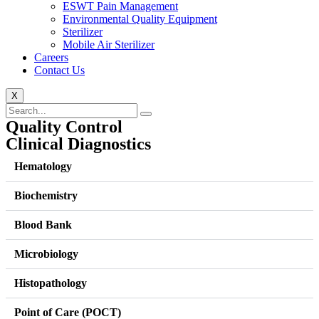
ESWT Pain Management
Environmental Quality Equipment
Sterilizer
Mobile Air Sterilizer
Careers
Contact Us
X
Quality Control
Clinical Diagnostics
Hematology
Biochemistry
Blood Bank
Microbiology
Histopathology
Point of Care (POCT)