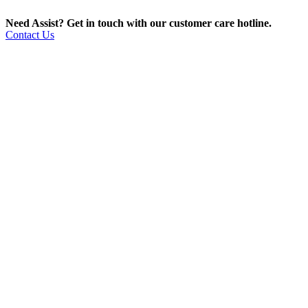
Need Assist? Get in touch with our customer care hotline.
Contact Us