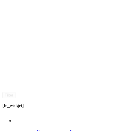
Filter
[fe_widget]