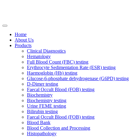
Home
About Us
Products
Clinical Diagnostics
Hematology
Full Blood Count (FBC) testing
Erythrocyte Sedimentation Rate (ESR) testing
Haemoglobin (Hb) testing
Glucose-6-phosphate dehydrogenase (G6PD) testing
D-Dimer testing
Faecal Occult Blood (FOB) testing
Biochemistry
Biochemistry testing
Urine FEME testing
Bilirubin testing
Faecal Occult Blood (FOB) testing
Blood Bank
Blood Collection and Processing
Histopathology