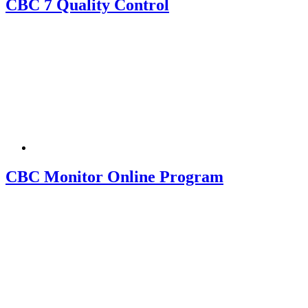
CBC 7 Quality Control
CBC Monitor Online Program