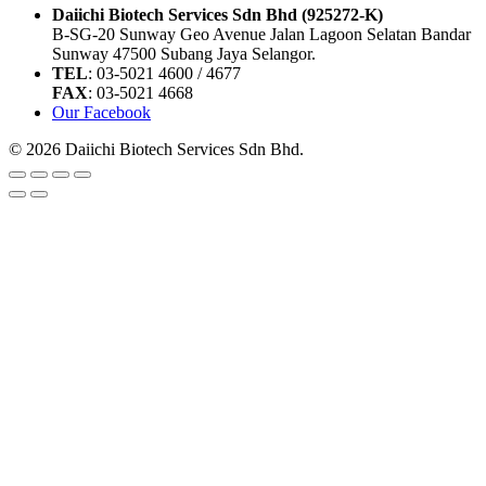
Daiichi Biotech Services Sdn Bhd (925272-K)
B-SG-20 Sunway Geo Avenue Jalan Lagoon Selatan Bandar
Sunway 47500 Subang Jaya Selangor.
TEL
: 03-5021 4600 / 4677
FAX
: 03-5021 4668
Our Facebook
© 2026 Daiichi Biotech Services Sdn Bhd.