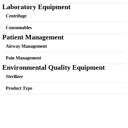
Laboratory Equipment
Centrifuge
Consumables
Patient Management
Airway Management
Pain Management
Environmental Quality Equipment
Sterilizer
Product Type