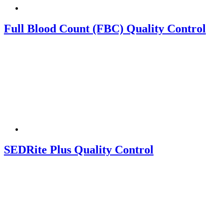
Full Blood Count (FBC) Quality Control
SEDRite Plus Quality Control