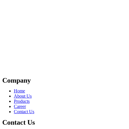
Company
Home
About Us
Products
Career
Contact Us
Contact Us