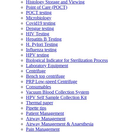
Histology Storage and Viewing
Point of Care (POCT)
POCT testing
Microbiology
Covid19 testing
Dengue testing
HIV Testing
Hepatitis B Testing
H. Pylori Testing
Influenza testing
HPV testing
Biological Indicator for Sterilization Process
Laboratory Equipment
Centrifuge
Bench top centrifuge
PRP Low-speed Centrifuge
Consumables
Vacuum Blood Collection System
HPV Self Sample Collection Kit
Thermal paper
Pipette tips
Patient Management
Airway Management
Airway Management & Anaesthesia
Pain Management