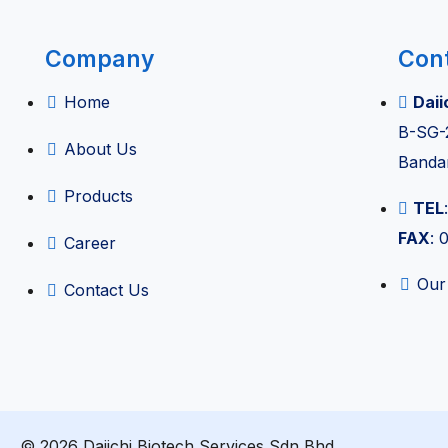
ent & Anaesthesia
Company
Con
nt
Home
Daii
B-SG-
nagement
About Us
Banda
Products
TEL
FAX
: 
Career
Our
Contact Us
uality Equipment
izer
© 2026 Daiichi Biotech Services Sdn Bhd.