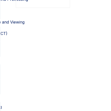
e and Viewing
OCT)
g