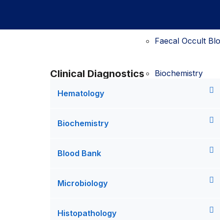
D-Dimer testing
Faecal Occult Blo
Clinical Diagnostics
Biochemistry
Hematology
Biochemistry test
Urine FEME testi
Biochemistry
Bilirubin testing
Blood Bank
Faecal Occult Blo
Microbiology
Blood Bank
Histopathology
Blood Collection