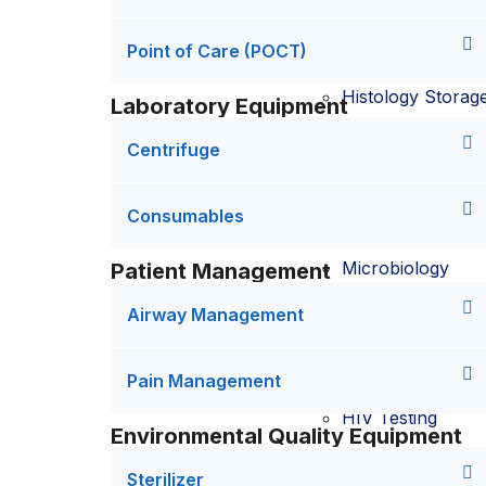
Histopathology
Point of Care (POCT)
Histology Storag
Laboratory Equipment
Point of Care (P
Centrifuge
POCT testing
Consumables
Microbiology
Patient Management
Airway Management
Covid19 testing
Dengue testing
Pain Management
HIV Testing
Environmental Quality Equipment
Hepatitis B Testin
Sterilizer