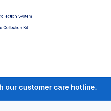
ollection System
 Collection Kit
h our customer care hotline.
ment
ment