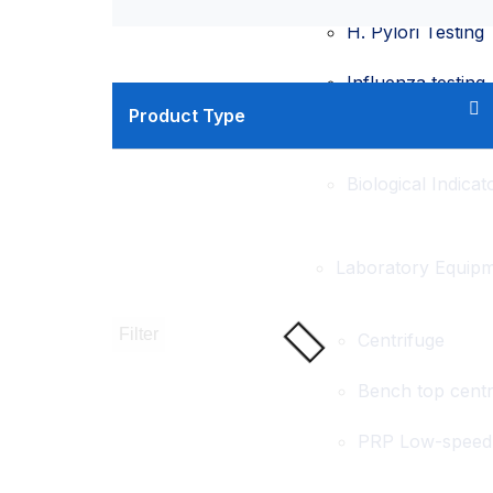
H. Pylori Testing
Influenza testing
Product Type
HPV testing
Biological Indicat
Laboratory Equip
Filter
Centrifuge
Bench top centr
PRP Low-speed 