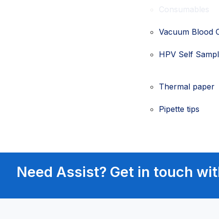
Consumables
Vacuum Blood C
HPV Self Sample
Thermal paper
Pipette tips
Need Assist? Get in touch wit
Patient Manage
Airway Manage