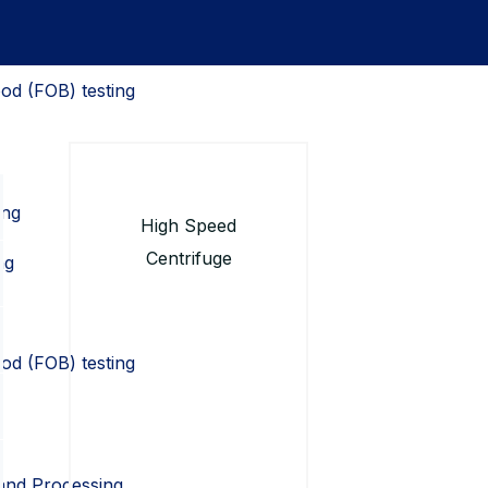
od (FOB) testing
ing
High Speed
Centrifuge
ng
od (FOB) testing
 and Processing