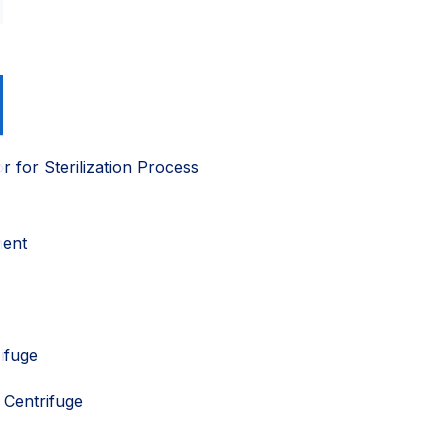
or for Sterilization Process
ment
ifuge
Centrifuge