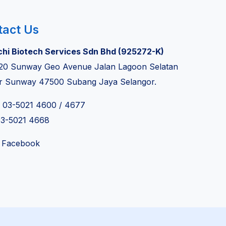
tact Us
chi Biotech Services Sdn Bhd (925272-K)
20 Sunway Geo Avenue Jalan Lagoon Selatan
r Sunway 47500 Subang Jaya Selangor.
: 03-5021 4600 / 4677
03-5021 4668
 Facebook