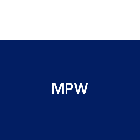
s
MPW
(FBC) testing
entation Rate (ESR) testing
 testing
hate dehydrogenase (G6PD) testing