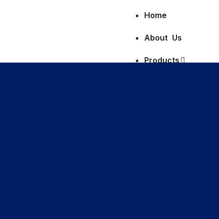
Home
About Us
Products
Clinical Diagnostic
Hematology
Full Blood Count 
Erythrocyte Sedim
Haemoglobin (Hb)
Glucose-6-phosp