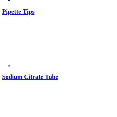
Pipette Tips
Sodium Citrate Tube