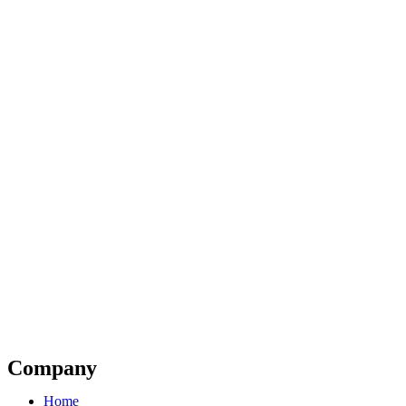
Company
Home