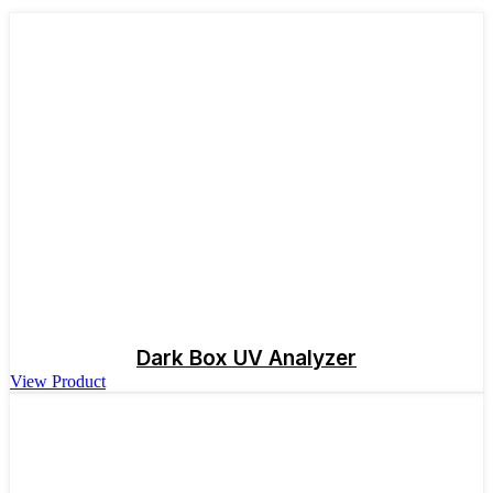
Dark Box UV Analyzer
View Product