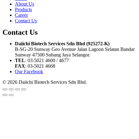
About Us
Products
Career
Contact Us
Contact Us
Daiichi Biotech Services Sdn Bhd (925272-K)
B-SG-20 Sunway Geo Avenue Jalan Lagoon Selatan Bandar
Sunway 47500 Subang Jaya Selangor.
TEL
: 03-5021 4600 / 4677
FAX
: 03-5021 4668
Our Facebook
© 2026 Daiichi Biotech Services Sdn Bhd.