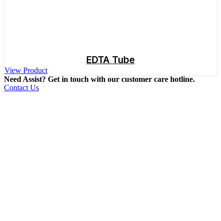
EDTA Tube
View Product
Need Assist? Get in touch with our customer care hotline.
Contact Us