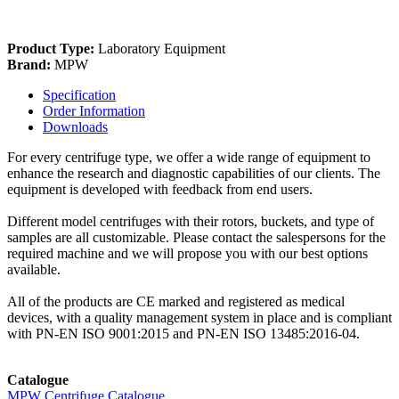
Product Type:
Laboratory Equipment
Brand:
MPW
Specification
Order Information
Downloads
For every centrifuge type, we offer a wide range of equipment to
enhance the research and diagnostic capabilities of our clients. The
equipment is developed with feedback from end users.
Different model centrifuges with their rotors, buckets, and type of
samples are all customizable. Please contact the salespersons for the
required machine and we will propose you with our best options
available.
All of the products are CE marked and registered as medical
devices, with a quality management system in place and is compliant
with PN-EN ISO 9001:2015 and PN-EN ISO 13485:2016-04.
Catalogue
MPW Centrifuge Catalogue