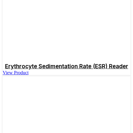
Erythrocyte Sedimentation Rate (ESR) Reader
View Product