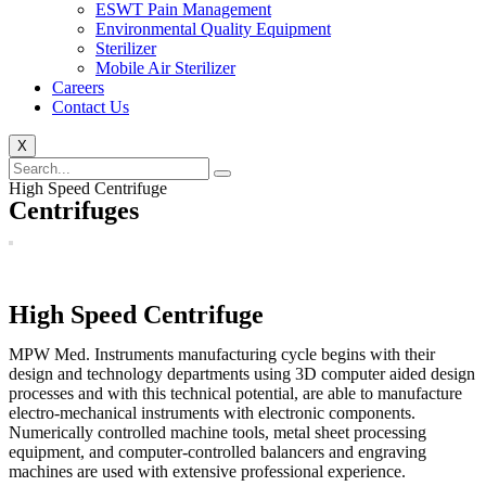
ESWT Pain Management
Environmental Quality Equipment
Sterilizer
Mobile Air Sterilizer
Careers
Contact Us
X
High Speed Centrifuge
Centrifuges
High Speed Centrifuge
MPW Med. Instruments manufacturing cycle begins with their
design and technology departments using 3D computer aided design
processes and with this technical potential, are able to manufacture
electro-mechanical instruments with electronic components.
Numerically controlled machine tools, metal sheet processing
equipment, and computer-controlled balancers and engraving
machines are used with extensive professional experience.