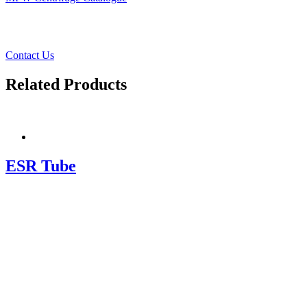
Contact Us
Related Products
ESR Tube