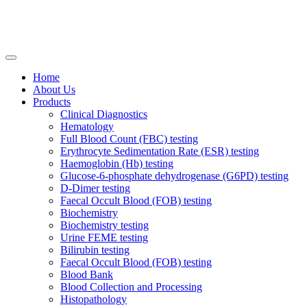
Home
About Us
Products
Clinical Diagnostics
Hematology
Full Blood Count (FBC) testing
Erythrocyte Sedimentation Rate (ESR) testing
Haemoglobin (Hb) testing
Glucose-6-phosphate dehydrogenase (G6PD) testing
D-Dimer testing
Faecal Occult Blood (FOB) testing
Biochemistry
Biochemistry testing
Urine FEME testing
Bilirubin testing
Faecal Occult Blood (FOB) testing
Blood Bank
Blood Collection and Processing
Histopathology