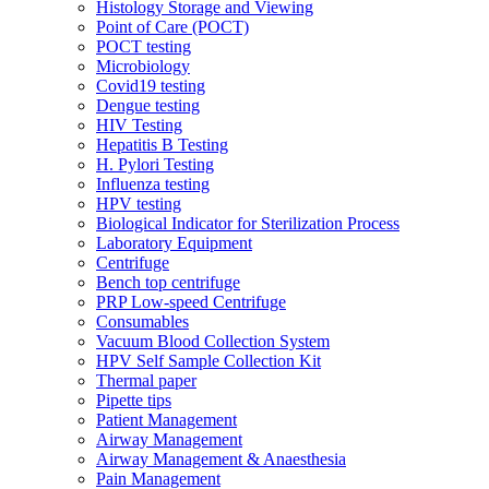
Histology Storage and Viewing
Point of Care (POCT)
POCT testing
Microbiology
Covid19 testing
Dengue testing
HIV Testing
Hepatitis B Testing
H. Pylori Testing
Influenza testing
HPV testing
Biological Indicator for Sterilization Process
Laboratory Equipment
Centrifuge
Bench top centrifuge
PRP Low-speed Centrifuge
Consumables
Vacuum Blood Collection System
HPV Self Sample Collection Kit
Thermal paper
Pipette tips
Patient Management
Airway Management
Airway Management & Anaesthesia
Pain Management