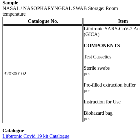
Sample
NASAL / NASOPHARYNGEAL SWAB Storage: Room
temperature
Catalogue No.
Item
Lifotronic SARS-CoV-2 An
(GICA)
COMPONENTS
Test Cassettes 
Sterile swab
320300102
pcs
Pre-filled extraction bu
pcs
Instruction for Us
Biohazard ba
pcs
Catalogue
Lifotronic Covid 19 kit Catalogue