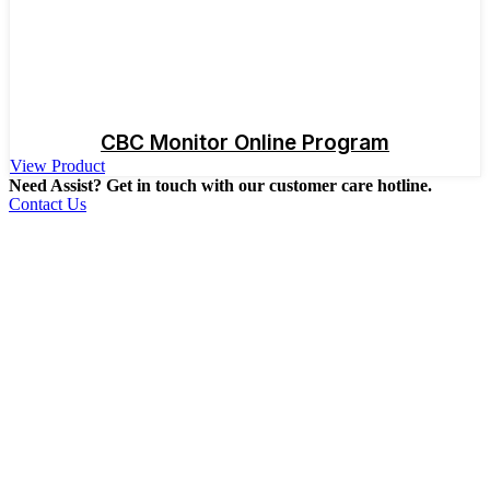
CBC Monitor Online Program
View Product
Need Assist? Get in touch with our customer care hotline.
Contact Us