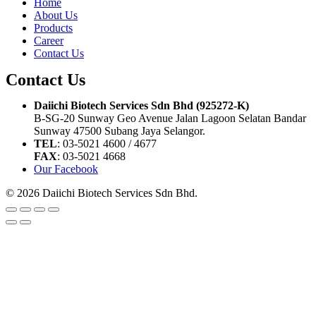
Home
About Us
Products
Career
Contact Us
Contact Us
Daiichi Biotech Services Sdn Bhd (925272-K)
B-SG-20 Sunway Geo Avenue Jalan Lagoon Selatan Bandar
Sunway 47500 Subang Jaya Selangor.
TEL
: 03-5021 4600 / 4677
FAX
: 03-5021 4668
Our Facebook
© 2026 Daiichi Biotech Services Sdn Bhd.