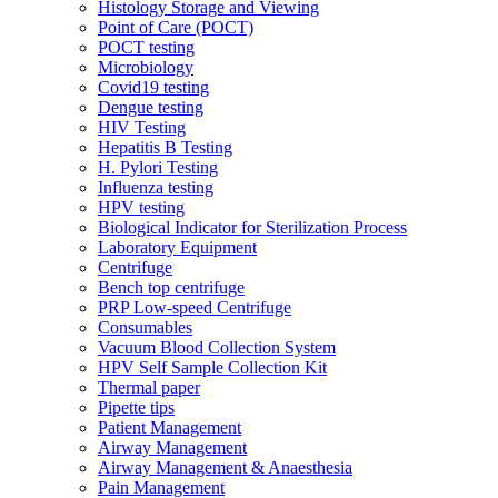
Histology Storage and Viewing
Point of Care (POCT)
POCT testing
Microbiology
Covid19 testing
Dengue testing
HIV Testing
Hepatitis B Testing
H. Pylori Testing
Influenza testing
HPV testing
Biological Indicator for Sterilization Process
Laboratory Equipment
Centrifuge
Bench top centrifuge
PRP Low-speed Centrifuge
Consumables
Vacuum Blood Collection System
HPV Self Sample Collection Kit
Thermal paper
Pipette tips
Patient Management
Airway Management
Airway Management & Anaesthesia
Pain Management