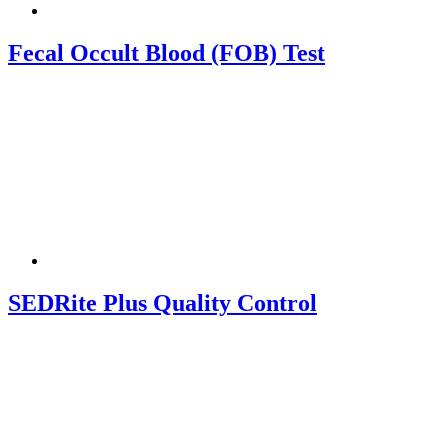
Fecal Occult Blood (FOB) Test
SEDRite Plus Quality Control