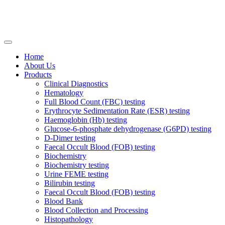
Home
About Us
Products
Clinical Diagnostics
Hematology
Full Blood Count (FBC) testing
Erythrocyte Sedimentation Rate (ESR) testing
Haemoglobin (Hb) testing
Glucose-6-phosphate dehydrogenase (G6PD) testing
D-Dimer testing
Faecal Occult Blood (FOB) testing
Biochemistry
Biochemistry testing
Urine FEME testing
Bilirubin testing
Faecal Occult Blood (FOB) testing
Blood Bank
Blood Collection and Processing
Histopathology