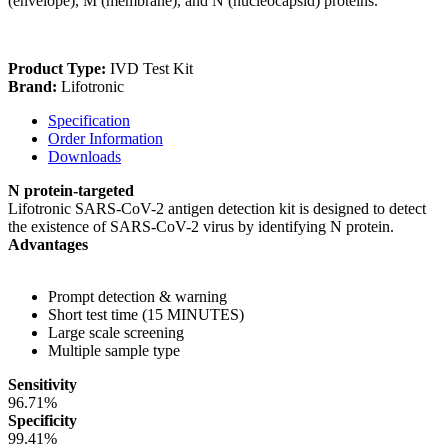
(envelope), M (membrane), and N (nucleocapsid) proteins.
Product Type:
IVD Test Kit
Brand:
Lifotronic
Specification
Order Information
Downloads
N protein-targeted
Lifotronic SARS-CoV-2 antigen detection kit is designed to detect
the existence of SARS-CoV-2 virus by identifying N protein.
Advantages
Prompt detection & warning
Short test time (15 MINUTES)
Large scale screening
Multiple sample type
Sensitivity
96.71%
Specificity
99.41%