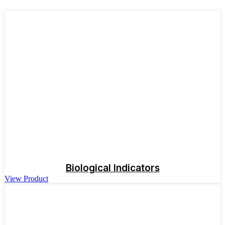
Biological Indicators
View Product