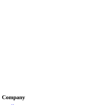
Company