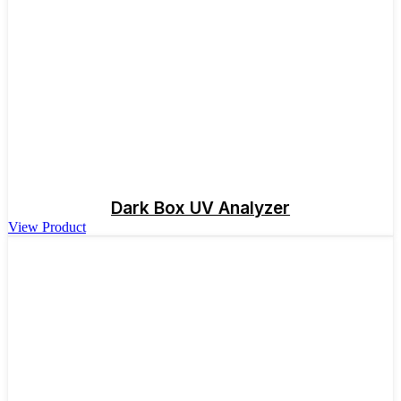
Dark Box UV Analyzer
View Product