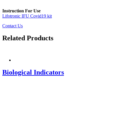
Instruction For Use
Lifotronic IFU Covid19 kit
Contact Us
Related Products
Biological Indicators