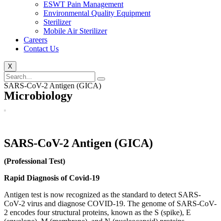
ESWT Pain Management
Environmental Quality Equipment
Sterilizer
Mobile Air Sterilizer
Careers
Contact Us
X
SARS-CoV-2 Antigen (GICA)
Microbiology
SARS-CoV-2 Antigen (GICA)
(Professional Test)
Rapid Diagnosis of Covid-19
Antigen test is now recognized as the standard to detect SARS-
CoV-2 virus and diagnose COVID-19. The genome of SARS-CoV-
2 encodes four structural proteins, known as the S (spike), E