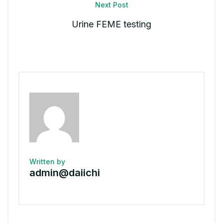
Next Post
Urine FEME testing
Written by
admin@daiichi