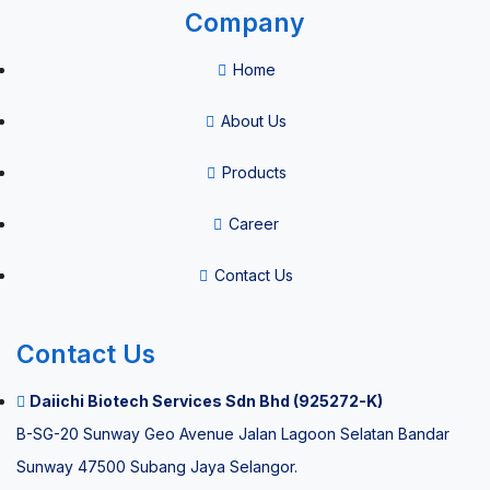
Company
Home
About Us
Products
Career
Contact Us
Contact Us
Daiichi Biotech Services Sdn Bhd (925272-K)
B-SG-20 Sunway Geo Avenue Jalan Lagoon Selatan Bandar
Sunway 47500 Subang Jaya Selangor.