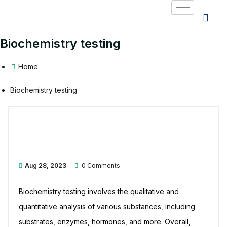
Biochemistry testing
Home
Biochemistry testing
Aug 28, 2023
0 Comments
Biochemistry testing involves the qualitative and
quantitative analysis of various substances, including
substrates, enzymes, hormones, and more. Overall,