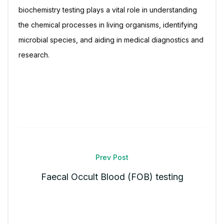
biochemistry testing plays a vital role in understanding
the chemical processes in living organisms, identifying
microbial species, and aiding in medical diagnostics and
research.
Prev Post
Faecal Occult Blood (FOB) testing