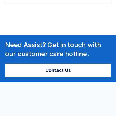
Need Assist? Get in touch with
our customer care hotline.
Contact Us