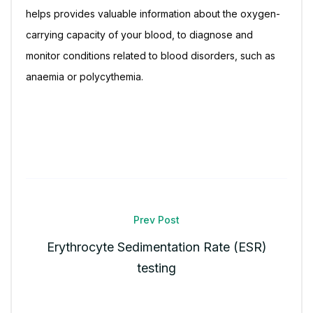
helps provides valuable information about the oxygen-
carrying capacity of your blood, to diagnose and
monitor conditions related to blood disorders, such as
anaemia or polycythemia.
Prev Post
Erythrocyte Sedimentation Rate (ESR)
testing