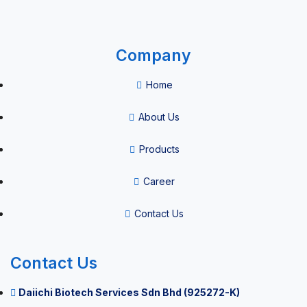
Company
Home
About Us
Products
Career
Contact Us
Contact Us
Daiichi Biotech Services Sdn Bhd (925272-K)