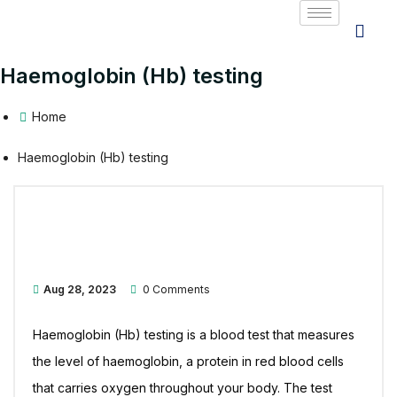
Haemoglobin (Hb) testing
Home
Haemoglobin (Hb) testing
Aug 28, 2023
0 Comments
Haemoglobin (Hb) testing is a blood test that measures
the level of haemoglobin, a protein in red blood cells
that carries oxygen throughout your body. The test