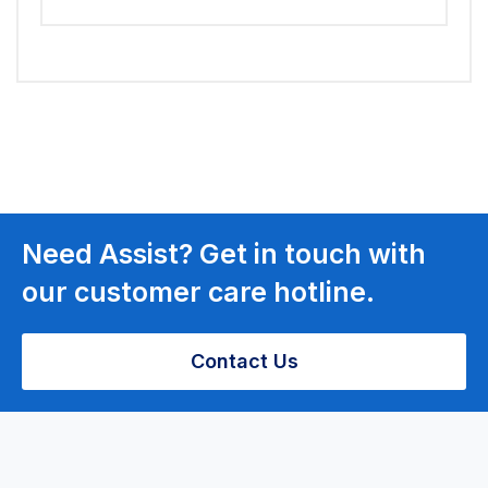
Need Assist? Get in touch with
our customer care hotline.
Contact Us