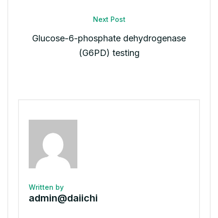
Next Post
Glucose-6-phosphate dehydrogenase
(G6PD) testing
Written by
admin@daiichi