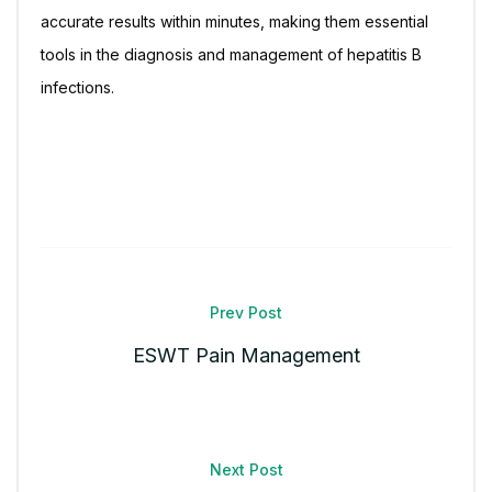
accurate results within minutes, making them essential
tools in the diagnosis and management of hepatitis B
infections.
Prev Post
ESWT Pain Management
Next Post