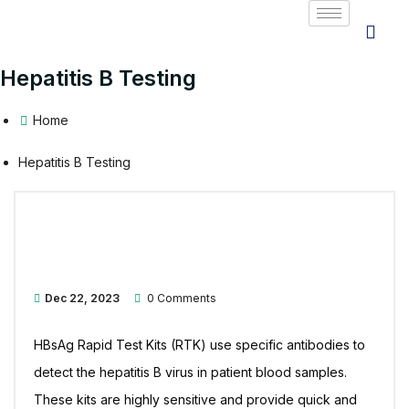
Hepatitis B Testing
Home
Hepatitis B Testing
Dec 22, 2023
0 Comments
HBsAg Rapid Test Kits (RTK) use specific antibodies to
detect the hepatitis B virus in patient blood samples.
These kits are highly sensitive and provide quick and