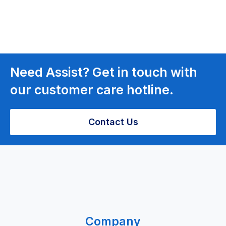
Need Assist? Get in touch with
our customer care hotline.
Contact Us
Company