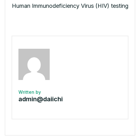
Human Immunodeficiency Virus (HIV) testing
Written by
admin@daiichi