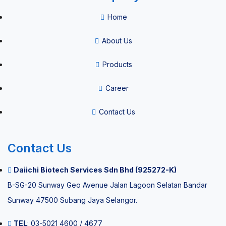
Home
About Us
Products
Career
Contact Us
Contact Us
Daiichi Biotech Services Sdn Bhd (925272-K)
B-SG-20 Sunway Geo Avenue Jalan Lagoon Selatan Bandar
Sunway 47500 Subang Jaya Selangor.
TEL
: 03-5021 4600 / 4677