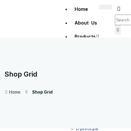
Home
About Us
Products
Clinical
Diagnostics
Shop Grid
Hematology
Home
Shop Grid
Full Blood
Count (FBC)
testing
Erythrocyte