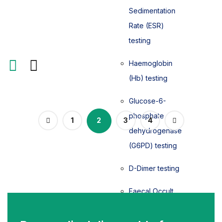
Sedimentation
Rate (ESR)
testing
Haemoglobin
(Hb) testing
Glucose-6-
phosphate
1
2
3
4
dehydrogenase
(G6PD) testing
D-Dimer testing
Faecal Occult
Blood (FOB)
testing