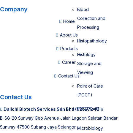
Company
Blood
Collection and
Home
Processing
About Us
Histopathology
Products
Histology
Career
Storage and
Viewing
Contact Us
Point of Care
(POCT)
Contact Us
POCT testing
Daiichi Biotech Services Sdn Bhd (925272-K)
B-SG-20 Sunway Geo Avenue Jalan Lagoon Selatan Bandar
Sunway 47500 Subang Jaya Selangor.
Microbiology