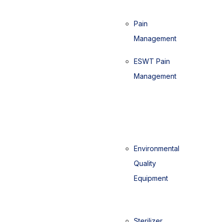
Pain
Management
ESWT Pain
Management
Environmental
Quality
Equipment
Sterilizer