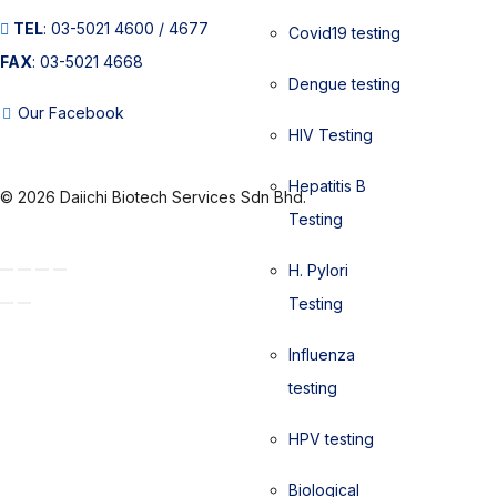
TEL
: 03-5021 4600 / 4677
Covid19 testing
FAX
: 03-5021 4668
Dengue testing
Our Facebook
HIV Testing
Hepatitis B
© 2026 Daiichi Biotech Services Sdn Bhd.
Testing
H. Pylori
Testing
Influenza
testing
HPV testing
Biological