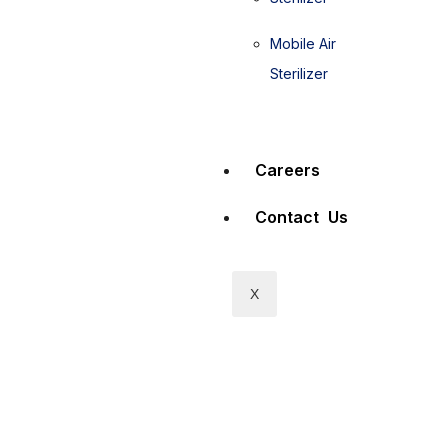
Mobile Air
Sterilizer
Careers
Contact Us
X