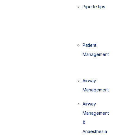
Pipette tips
Patient
Management
Airway
Management
Airway
Management
&
Anaesthesia