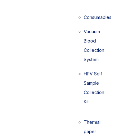
Consumables
Vacuum
Blood
Collection
System
HPV Self
Sample
Collection
Kit
Thermal
paper