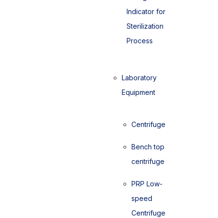
Indicator for
Sterilization
Process
Laboratory
Equipment
Centrifuge
Bench top
centrifuge
PRP Low-
speed
Centrifuge