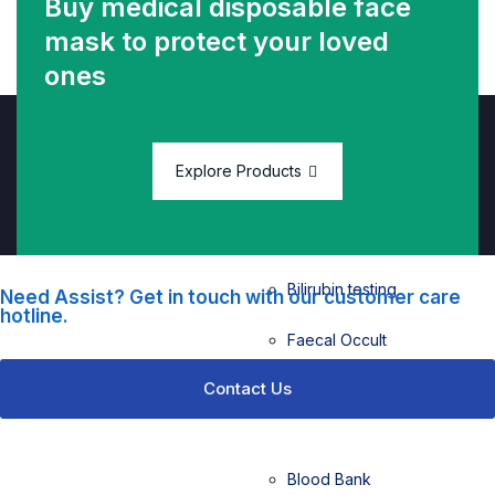
Buy medical disposable face
mask
to protect your loved
ones
Biochemistry
Biochemistry
testing
Explore Products
Urine FEME
testing
Bilirubin testing
Need Assist? Get in touch with our customer care
hotline.
Faecal Occult
Blood (FOB)
Contact Us
testing
Blood Bank