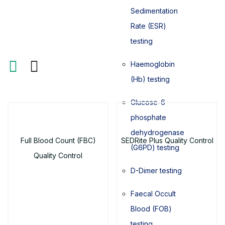
Sedimentation
Rate (ESR)
testing
Haemoglobin
(Hb) testing
Glucose-6-
phosphate
dehydrogenase
Full Blood Count (FBC)
SEDRite Plus Quality Control
(G6PD) testing
Quality Control
D-Dimer testing
Faecal Occult
Blood (FOB)
testing