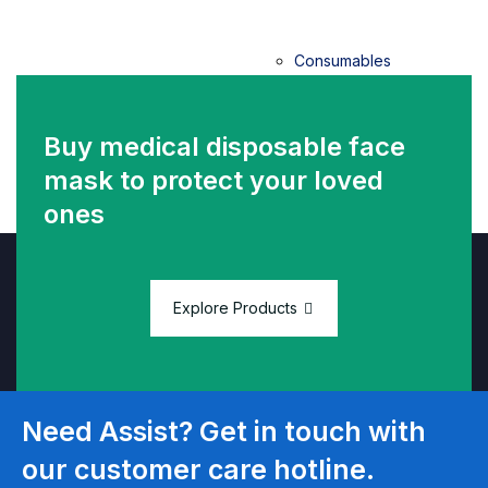
Consumables
Vacuum
Buy medical disposable face
Blood
mask
to protect your loved
Collection
ones
System
HPV Self
Sample
Explore Products
Collection
Kit
Need Assist? Get in touch with
Thermal
paper
our customer care hotline.