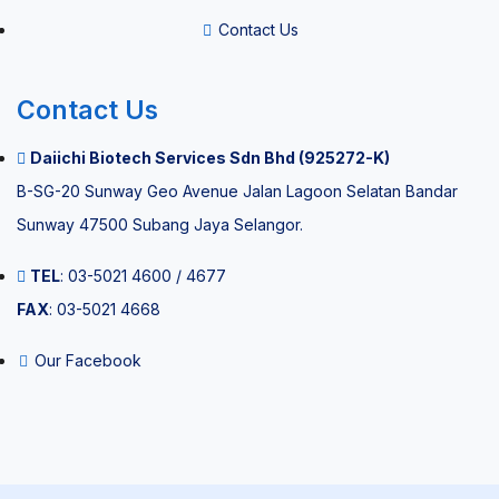
Contact Us
Pain
Management
Contact Us
ESWT Pain
Daiichi Biotech Services Sdn Bhd (925272-K)
Management
B-SG-20 Sunway Geo Avenue Jalan Lagoon Selatan Bandar
Sunway 47500 Subang Jaya Selangor.
TEL
: 03-5021 4600 / 4677
FAX
: 03-5021 4668
Environmental
Our Facebook
Quality
Equipment
Sterilizer