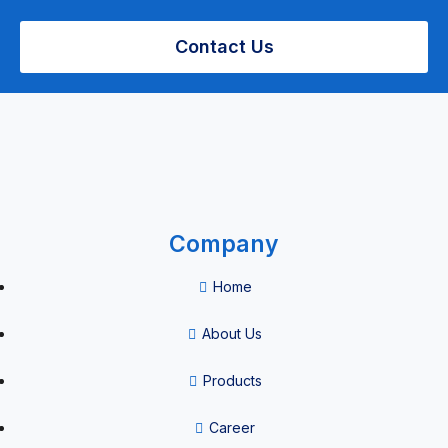
Pipette tips
Contact Us
Patient
Management
Company
Airway
Home
Management
About Us
Airway
Management
Products
&
Career
Anaesthesia