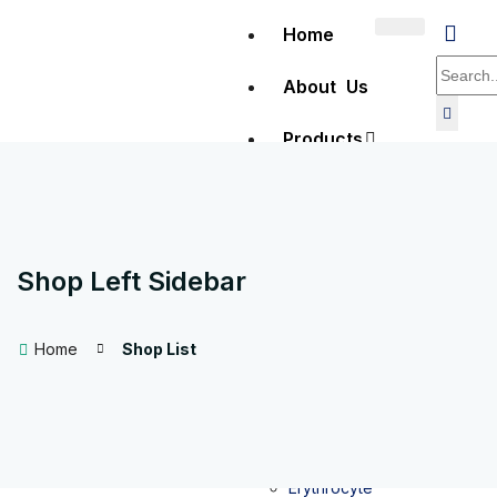
Home
About Us
Products
Clinical
Diagnostics
Shop Left Sidebar
Hematology
Home
Shop List
Full Blood
Count (FBC)
testing
Erythrocyte