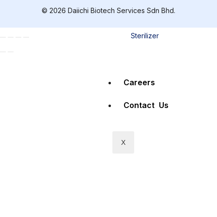
© 2026 Daiichi Biotech Services Sdn Bhd.
Mobile Air
Sterilizer
Careers
Contact Us
X