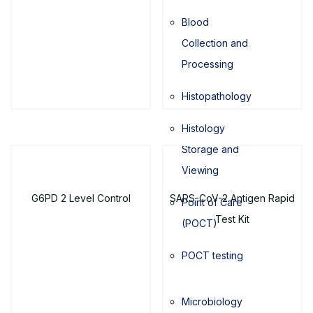
Blood
Collection and
Processing
Histopathology
Histology
Storage and
Viewing
G6PD 2 Level Control
SARS-CoV-2 Antigen Rapid
Point of Care
Test Kit
(POCT)
POCT testing
Microbiology