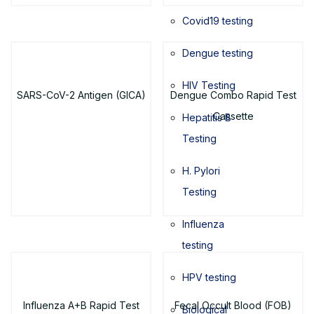
Covid19 testing
Dengue testing
HIV Testing
SARS-CoV-2 Antigen (GICA)
Dengue Combo Rapid Test
Cassette
Hepatitis B
Testing
H. Pylori
Testing
Influenza
testing
HPV testing
Influenza A+B Rapid Test
Fecal Occult Blood (FOB)
Biological