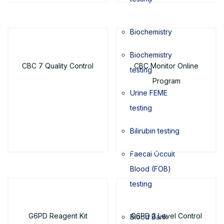
Biochemistry
Biochemistry
CBC 7 Quality Control
CBC Monitor Online
testing
Program
Urine FEME
testing
Bilirubin testing
Faecal Occult
Blood (FOB)
testing
G6PD Reagent Kit
G6PD 3 Level Control
Blood Bank