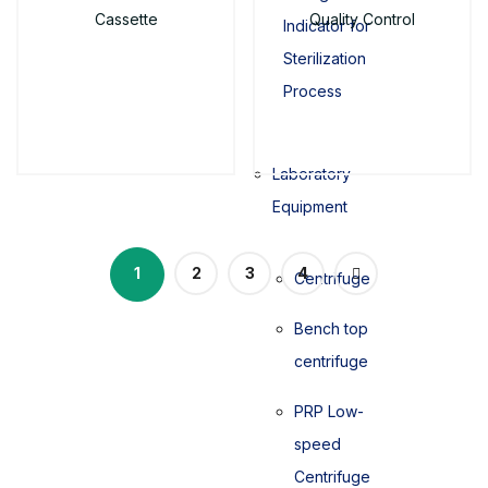
Cassette
Quality Control
Indicator for
Sterilization
Process
Laboratory
Equipment
1
2
3
4
Centrifuge
Bench top
centrifuge
PRP Low-
speed
Centrifuge